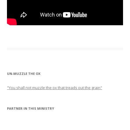
UN-MUZZLE THE OX
"You shall not muzzle the ox that treads out the grain"
PARTNER IN THIS MINISTRY