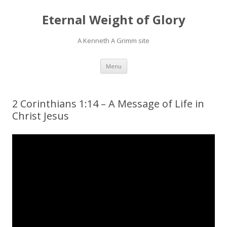
Eternal Weight of Glory
A Kenneth A Grimm site
Skip
Menu
to
content
2 Corinthians 1:14 – A Message of Life in
Christ Jesus