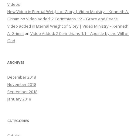
Videos
New Video in Eternal Weight of Glory | Video Ministry – Kenneth A.
Grimm
on
Video Added: 2 Corinthians 1:2 – Grace and Peace
Video added in Eternal Weight of Glory | Video Ministry – Kenneth
A. Grimm
on
Video Added: 2 Corinthians 1:1 – Apostle by the Will of
God
ARCHIVES
December 2018
November 2018
September 2018
January 2018
CATEGORIES
Catalog