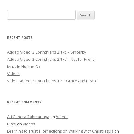
Search
for:
RECENT POSTS
Added Video: 2 Corinthians 2:17b – Sincerity
Added Video: 2 Corinthians 2:17a – Not for Profit
Muzzle Not the Ox
Videos
Video Added: 2 Corinthians 1:2 – Grace and Peace
RECENT COMMENTS
Ari Candra Rahmanaga
on
Videos
Riani
on
Videos
Learning to Trust | Reflections on Walking with Christ Jesus
on