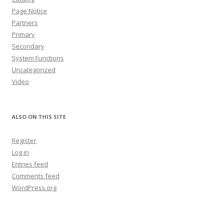
Page Notice
Partners
Primary
Secondary
System Functions
Uncategorized
Video
ALSO ON THIS SITE
Register
Log in
Entries feed
Comments feed
WordPress.org