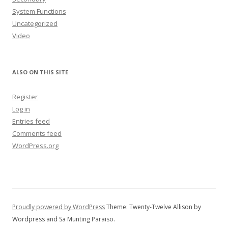
System Functions
Uncategorized
Video
ALSO ON THIS SITE
Register
Log in
Entries feed
Comments feed
WordPress.org
Proudly powered by WordPress
Theme: Twenty-Twelve Allison by
Wordpress and Sa Munting Paraiso.