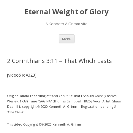
Eternal Weight of Glory
A Kenneth A Grimm site
Skip
Menu
to
content
2 Corinthians 3:11 – That Which Lasts
[video5 id=323]
Original audio recording of “And Can It Be That I Should Gain” (Charles
Wesley, 1738), Tune “SAGINA” (Thomas Campbell, 1825), Vocal Artist: Shawn
Dean II is copyright ℗ 2020 Kenneth A. Grimm. Registration pending #1-
9864782041.
This video Copyright ©℗ 2020 Kenneth A. Grimm