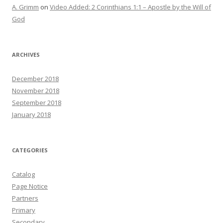
A. Grimm
on
Video Added: 2 Corinthians 1:1 – Apostle by the Will of
God
ARCHIVES
December 2018
November 2018
September 2018
January 2018
CATEGORIES
Catalog
Page Notice
Partners
Primary
Secondary