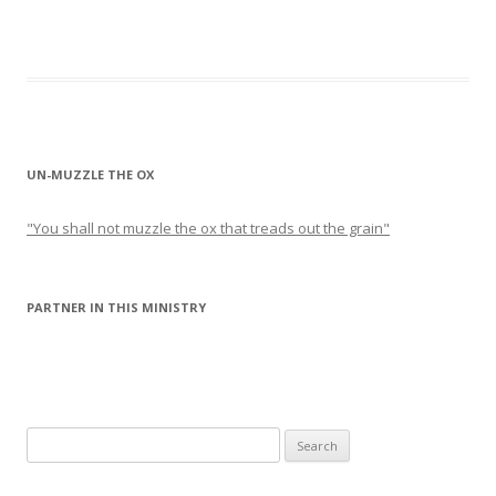
UN-MUZZLE THE OX
"You shall not muzzle the ox that treads out the grain"
PARTNER IN THIS MINISTRY
Search
for: