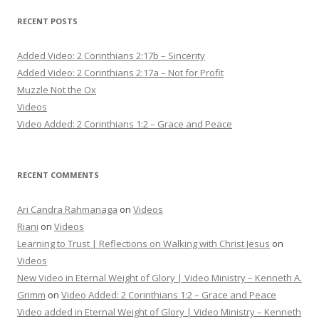
RECENT POSTS
Added Video: 2 Corinthians 2:17b – Sincerity
Added Video: 2 Corinthians 2:17a – Not for Profit
Muzzle Not the Ox
Videos
Video Added: 2 Corinthians 1:2 – Grace and Peace
RECENT COMMENTS
Ari Candra Rahmanaga
on
Videos
Riani
on
Videos
Learning to Trust | Reflections on Walking with Christ Jesus
on
Videos
New Video in Eternal Weight of Glory | Video Ministry – Kenneth A.
Grimm
on
Video Added: 2 Corinthians 1:2 – Grace and Peace
Video added in Eternal Weight of Glory | Video Ministry – Kenneth