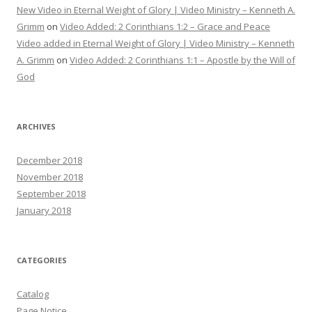
New Video in Eternal Weight of Glory | Video Ministry – Kenneth A.
Grimm
on
Video Added: 2 Corinthians 1:2 – Grace and Peace
Video added in Eternal Weight of Glory | Video Ministry – Kenneth
A. Grimm
on
Video Added: 2 Corinthians 1:1 – Apostle by the Will of
God
ARCHIVES
December 2018
November 2018
September 2018
January 2018
CATEGORIES
Catalog
Page Notice