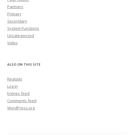
Partners
Primary
Secondary
System Functions
Uncategorized
Video
ALSO ON THIS SITE
Register
Log in
Entries feed
Comments feed
WordPress.org