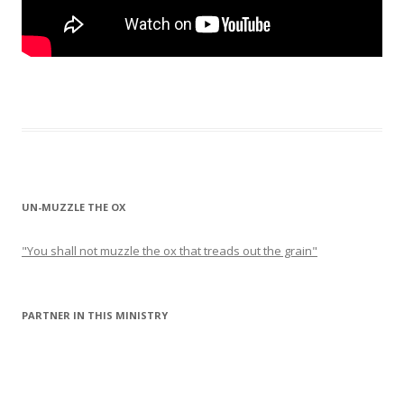
UN-MUZZLE THE OX
"You shall not muzzle the ox that treads out the grain"
PARTNER IN THIS MINISTRY