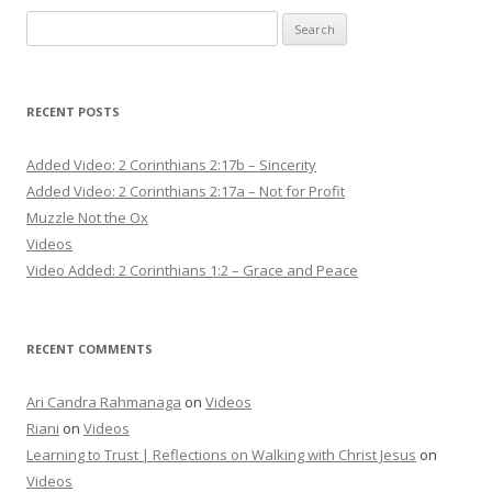
Search
for:
RECENT POSTS
Added Video: 2 Corinthians 2:17b – Sincerity
Added Video: 2 Corinthians 2:17a – Not for Profit
Muzzle Not the Ox
Videos
Video Added: 2 Corinthians 1:2 – Grace and Peace
RECENT COMMENTS
Ari Candra Rahmanaga
on
Videos
Riani
on
Videos
Learning to Trust | Reflections on Walking with Christ Jesus
on
Videos