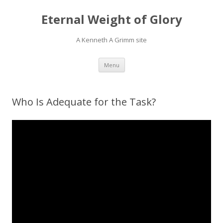
Eternal Weight of Glory
A Kenneth A Grimm site
Skip
Menu
to
content
Who Is Adequate for the Task?